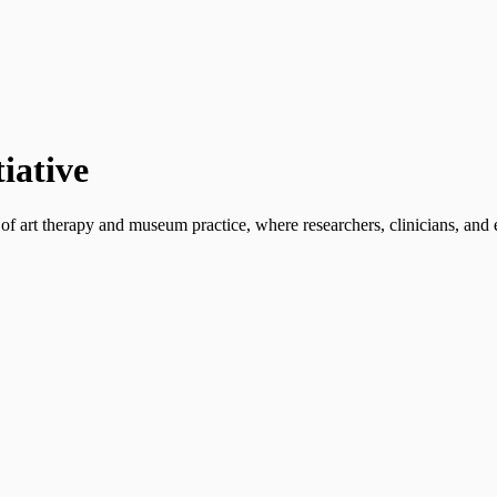
iative
 of art therapy and museum practice, where researchers, clinicians, an