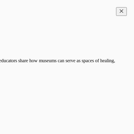
d educators share how museums can serve as spaces of healing,