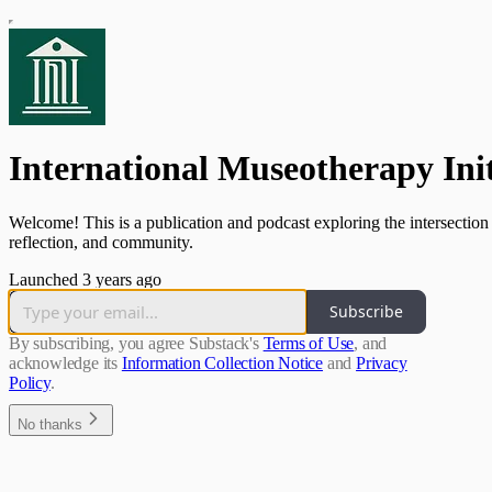
International Museotherapy Init
Welcome! This is a publication and podcast exploring the intersection
reflection, and community.
Launched 3 years ago
Subscribe
By subscribing, you agree Substack's
Terms of Use
, and
acknowledge its
Information Collection Notice
and
Privacy
Policy
.
No thanks