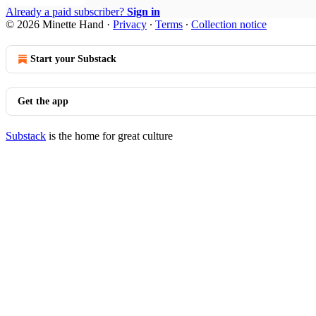
Already a paid subscriber?
Sign in
© 2026 Minette Hand
·
Privacy
∙
Terms
∙
Collection notice
Start your Substack
Get the app
Substack
is the home for great culture