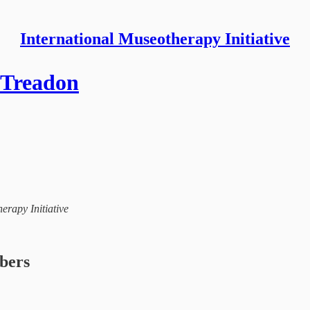
International Museotherapy Initiative
n Treadon
herapy Initiative
ibers