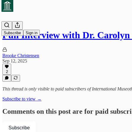
Full Interview with Dr. Caroly
Subscribe
Sign in
Brooke Christensen
Sep 12, 2025
2
This thread is only visible to paid subscribers of International Museot
Subscribe to view →
Comments on this post are for paid subscr
Subscribe