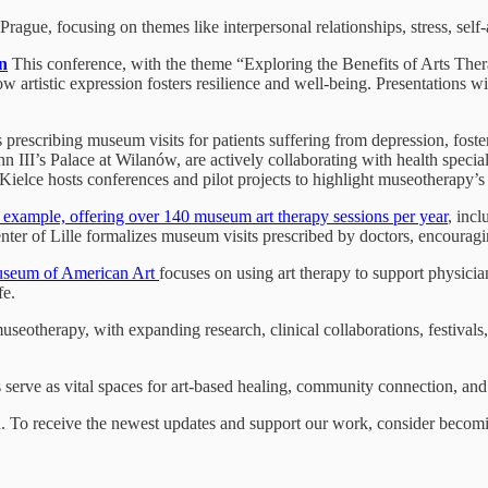
rague, focusing on themes like interpersonal relationships, stress, se
n
This conference, with the theme “Exploring the Benefits of Arts Thera
w artistic expression fosters resilience and well-being. Presentations wi
ls prescribing museum visits for patients suffering from depression, fos
II’s Palace at Wilanów, are actively collaborating with health speci
elce hosts conferences and pilot projects to highlight museotherapy’s t
g example, offering over 140 museum art therapy sessions per year
, incl
enter of Lille formalizes museum visits prescribed by doctors, encourag
Museum of American Art
focuses on using art therapy to support physicia
fe.
seotherapy, with expanding research, clinical collaborations, festivals
 serve as vital spaces for art-based healing, community connection, a
on. To receive the newest updates and support our work, consider becomin