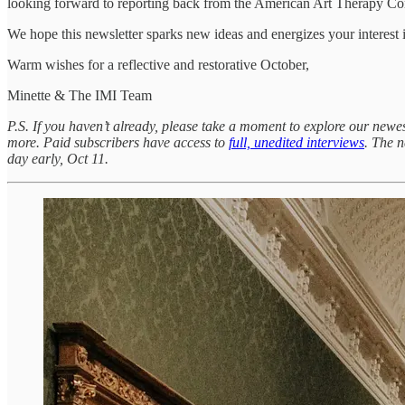
looking forward to reporting back from the American Art Therapy Co
We hope this newsletter sparks new ideas and energizes your interest 
Warm wishes for a reflective and restorative October,
Minette & The IMI Team
P.S. If you haven’t already, please take a moment to explore our newe
more. Paid subscribers have access to
full, unedited interviews
. The n
day early, Oct 11.