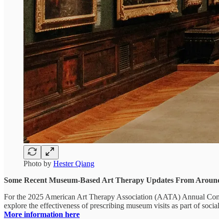
Photo by
Hester Qiang
Some Recent Museum-Based Art Therapy Updates From Aroun
For the 2025 American Art Therapy Association (AATA) Annual Confer
explore the effectiveness of prescribing museum visits as part of socia
More information here