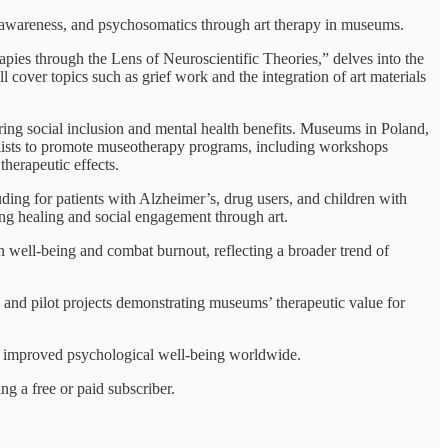
lf-awareness, and psychosomatics through art therapy in museums.
pies through the Lens of Neuroscientific Theories,” delves into the
ll cover topics such as grief work and the integration of art materials
tering social inclusion and mental health benefits. Museums in Poland,
alists to promote museotherapy programs, including workshops
herapeutic effects.
uding for patients with Alzheimer’s, drug users, and children with
ing healing and social engagement through art.
n well-being and combat burnout, reflecting a broader trend of
, and pilot projects demonstrating museums’ therapeutic value for
nd improved psychological well-being worldwide.
g a free or paid subscriber.