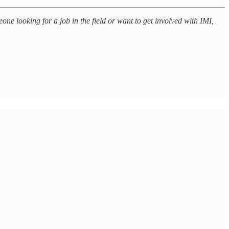
one looking for a job in the field or want to get involved with IMI,