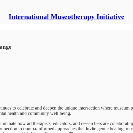
International Museotherapy Initiative
hange
ontinues to celebrate and deepen the unique intersection where museum 
mental health and community well-being.
lluminate how art therapists, educators, and researchers are collaboratin
onnection to trauma-informed approaches that invite gentle healing, mus