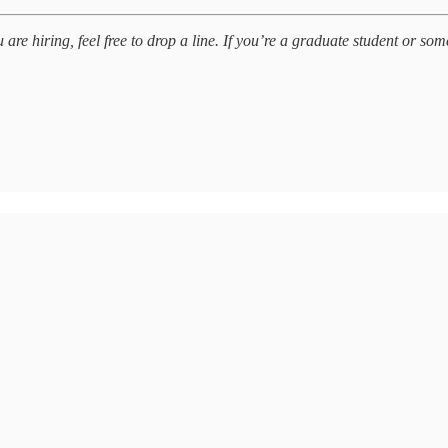
e hiring, feel free to drop a line. If you’re a graduate student or some