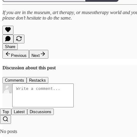
If you are in the museum, art therapy, or museotherapy world and you ar
please don’t hesitate to do the same.
Share
Previous
Next
Discussion about this post
Comments
Restacks
Top
Latest
Discussions
No posts