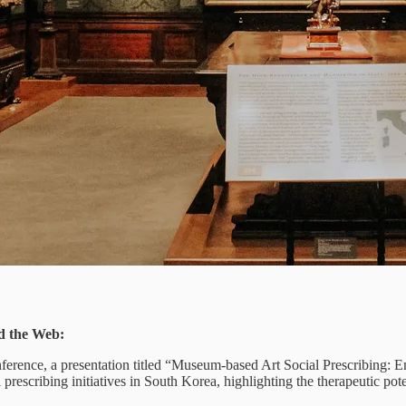
d the Web:
ence, a presentation titled “Museum-based Art Social Prescribing: Emp
l prescribing initiatives in South Korea, highlighting the therapeutic p