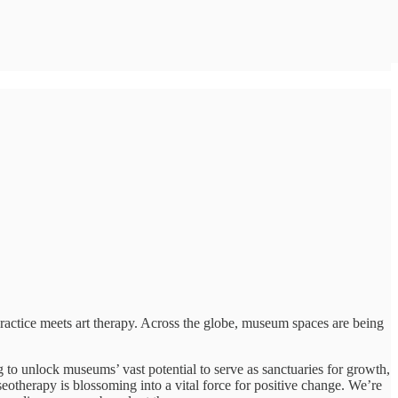
practice meets art therapy. Across the globe, museum spaces are being
g to unlock museums’ vast potential to serve as sanctuaries for growth,
eotherapy is blossoming into a vital force for positive change. We’re