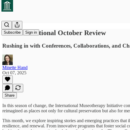
Our International October Review
Subscribe
Sign in
Rushing in with Conferences, Collaborations, and C
Minette Hand
Oct 07, 2025
Share
In this season of change, the International Museotherapy Initiative c
reimagined as places not only for cultural preservation but also for 
This month, we explore inspiring stories and emerging practices that i
resilience, and renewal. From innovative programs that foster social c