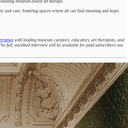
rounding museum-based art therapy.
ity and care, fostering spaces where all can find meaning and hope.
erviews
with leading museum curators, educators, art therapists, and
he full, unedited interview will be available for paid subscribers one