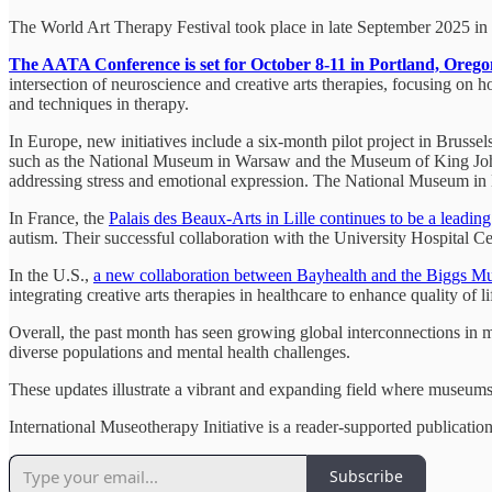
The World Art Therapy Festival took place in late September 2025 in P
The AATA Conference is set for October 8-11 in Portland, Orego
intersection of neuroscience and creative arts therapies, focusing on ho
and techniques in therapy.
In Europe, new initiatives include a six-month pilot project in Brusse
such as the National Museum in Warsaw and the Museum of King John I
addressing stress and emotional expression. The National Museum in Ki
In France, the
Palais des Beaux-Arts in Lille continues to be a leadin
autism. Their successful collaboration with the University Hospital C
In the U.S.,
a new collaboration between Bayhealth and the Biggs 
integrating creative arts therapies in healthcare to enhance quality of li
Overall, the past month has seen growing global interconnections in mu
diverse populations and mental health challenges.
These updates illustrate a vibrant and expanding field where museums
International Museotherapy Initiative is a reader-supported publicati
Subscribe