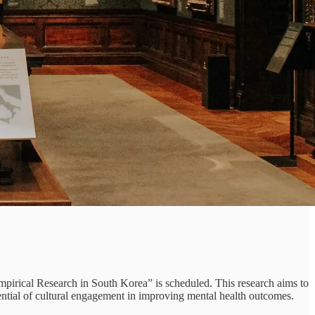
irical Research in South Korea” is scheduled. This research aims to
otential of cultural engagement in improving mental health outcomes.