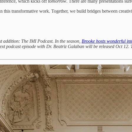
nference, which kicks off
tomorrow
. There are many presentations sur
in this transformative work. Together, we build bridges between creativ
st addition: The IMI Podcast. In the season,
Brooke hosts wonderful int
ext podcast episode with Dr. Beatriz Galaban will be released Oct 12. T